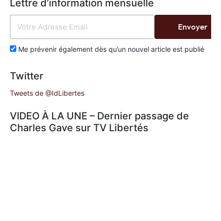
Lettre d’information mensuelle
Envoyer
Me prévenir également dès qu’un nouvel article est publié
Twitter
Tweets de @IdLibertes
VIDEO À LA UNE – Dernier passage de
Charles Gave sur TV Libertés