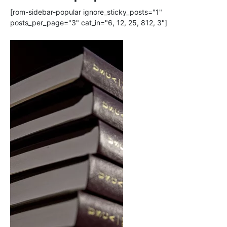
[rom-sidebar-popular ignore_sticky_posts="1"
posts_per_page="3" cat_in="6, 12, 25, 812, 3"]