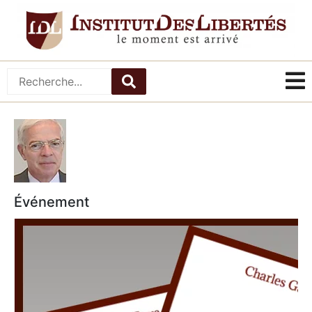
Événement