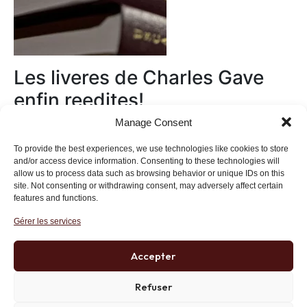
Les liveres de Charles Gave
enfin reedites!
Manage Consent
Au magasin
To provide the best experiences, we use technologies like cookies to store
and/or access device information. Consenting to these technologies will
allow us to process data such as browsing behavior or unique IDs on this
site. Not consenting or withdrawing consent, may adversely affect certain
features and functions.
Gérer les services
Institut des Libertés
27 bis rue Copernic, 75116, Paris
Accepter
+33 (0)1 71 20 45 39
Refuser