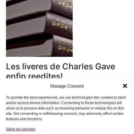
Les liveres de Charles Gave
enfin reedites!
Manage Consent
Au magasin
To provide the best experiences, we use technologies like cookies to store
and/or access device information. Consenting to these technologies will
allow us to process data such as browsing behavior or unique IDs on this
site. Not consenting or withdrawing consent, may adversely affect certain
features and functions.
Gérer les services