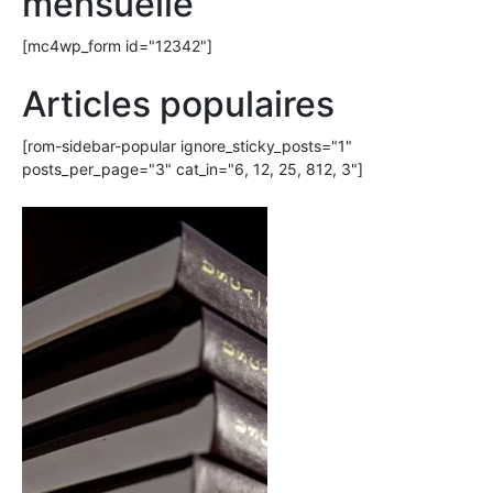
mensuelle
[mc4wp_form id="12342"]
Articles populaires
[rom-sidebar-popular ignore_sticky_posts="1"
posts_per_page="3" cat_in="6, 12, 25, 812, 3"]